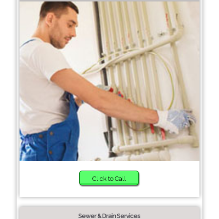
Click to Call
Sewer & Drain Services