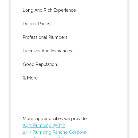
Long And Rich Experience.
Decent Prices.
Professional Plumbers.
Licenses And Insurances.
Good Reputation.
& More..
More zips and cities we provide:
24 7 Plumbing 95832
24 7 Plumbing Rancho Cordova