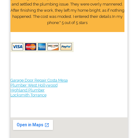
and settled the plumbing issue. They were overly mannered.
After finishing the work, they left my home bright, as if nothing
happened. The cost was modest. I entered their details In my
phone." 5 out of 5 stars
Garage Door Repair Costa Mesa
Plumber West Hollywood
Highland Plumber
Locksmith Torrance