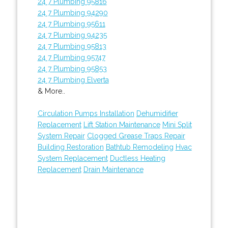
24 7 Plumbing 95816
24 7 Plumbing 94290
24 7 Plumbing 95611
24 7 Plumbing 94235
24 7 Plumbing 95813
24 7 Plumbing 95747
24 7 Plumbing 95853
24 7 Plumbing Elverta
& More..
Circulation Pumps Installation
Dehumidifier
Replacement
Lift Station Maintenance
Mini Split
System Repair
Clogged Grease Traps Repair
Building Restoration
Bathtub Remodeling
Hvac
System Replacement
Ductless Heating
Replacement
Drain Maintenance