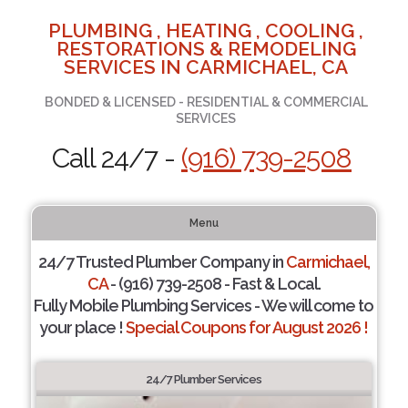
PLUMBING , HEATING , COOLING ,
RESTORATIONS & REMODELING
SERVICES IN CARMICHAEL, CA
BONDED & LICENSED - RESIDENTIAL & COMMERCIAL
SERVICES
Call 24/7 -
(916) 739-2508
Menu
24/7 Trusted Plumber Company in
Carmichael,
CA
- (916) 739-2508 - Fast & Local.
Fully Mobile Plumbing Services - We will come to
your place !
Special Coupons for August 2026 !
24/7 Plumber Services