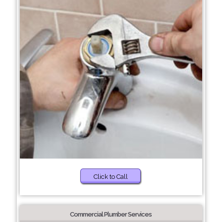
Click to Call
Commercial Plumber Services