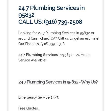
24 7 Plumbing Services in
95832
CALL US: (916) 739-2508
Looking for 24 7 Plumbing Services in 95832 or
around Carmichael, CA? Call us to get an estimate!
Our Phone is: (916) 739-2508.
24 7 Plumbing Services in 95832
- 24 Hours
Service Available!
24 7 Plumbing Services in 95832 - Why Us?
Emergency Service 24/7.
Free Quotes.