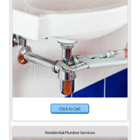
Click to Call
Residential Plumber Services