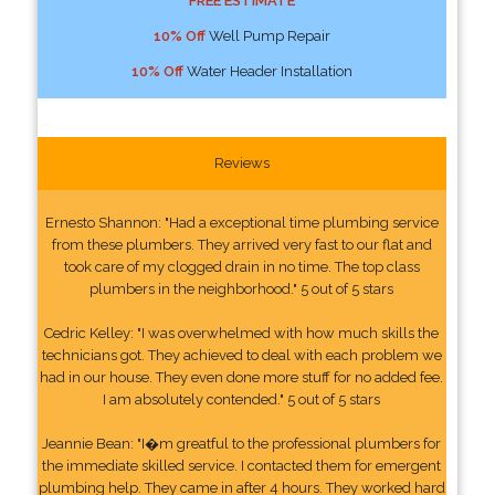
FREE ESTIMATE
10% Off
Well Pump Repair
10% Off
Water Header Installation
Reviews
Ernesto Shannon: "Had a exceptional time plumbing service
from these plumbers. They arrived very fast to our flat and
took care of my clogged drain in no time. The top class
plumbers in the neighborhood." 5 out of 5 stars
Cedric Kelley: "I was overwhelmed with how much skills the
technicians got. They achieved to deal with each problem we
had in our house. They even done more stuff for no added fee.
I am absolutely contended." 5 out of 5 stars
Jeannie Bean: "I�m greatful to the professional plumbers for
the immediate skilled service. I contacted them for emergent
plumbing help. They came in after 4 hours. They worked hard