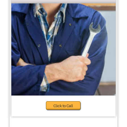
Click to Call