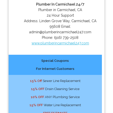
Plumber In Carmichael 24/7
Plumber in Carmichael, CA
24 Hour Support
Address:
Linden Grove Way
,
Carmichael
,
CA
95608
Email:
admin@plumberincarmichael247.com
Phone:
(916) 739-2508
www.plumberincarmichael247.com
Special Coupons
For Internet Customers
15% Off
Sewer Line Replacement
15% OFF
Drain Cleaning Service
10% OFF
ANY Plumbing Service
15% OFF
Water Line Replacement