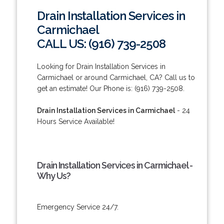
Drain Installation Services in
Carmichael
CALL US: (916) 739-2508
Looking for Drain Installation Services in
Carmichael or around Carmichael, CA? Call us to
get an estimate! Our Phone is: (916) 739-2508.
Drain Installation Services in Carmichael
- 24
Hours Service Available!
Drain Installation Services in Carmichael -
Why Us?
Emergency Service 24/7.