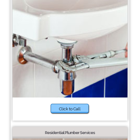
Click to Call
Residential Plumber Services