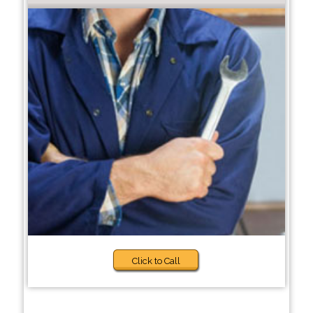
Click to Call