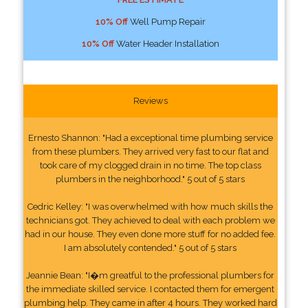
10% Off
Well Pump Repair
10% Off
Water Header Installation
Reviews
Ernesto Shannon: "Had a exceptional time plumbing service
from these plumbers. They arrived very fast to our flat and
took care of my clogged drain in no time. The top class
plumbers in the neighborhood." 5 out of 5 stars
Cedric Kelley: "I was overwhelmed with how much skills the
technicians got. They achieved to deal with each problem we
had in our house. They even done more stuff for no added fee.
I am absolutely contended." 5 out of 5 stars
Jeannie Bean: "I�m greatful to the professional plumbers for
the immediate skilled service. I contacted them for emergent
plumbing help. They came in after 4 hours. They worked hard