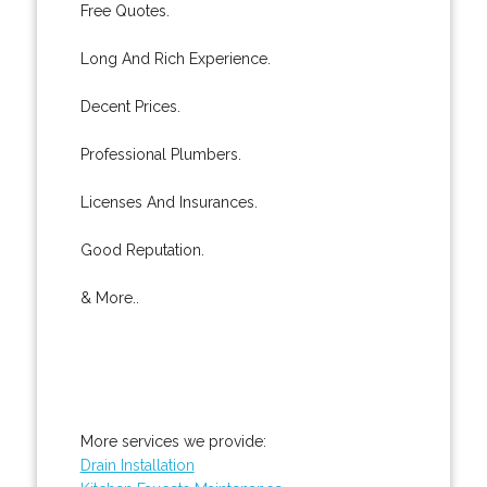
Free Quotes.
Long And Rich Experience.
Decent Prices.
Professional Plumbers.
Licenses And Insurances.
Good Reputation.
& More..
More services we provide:
Drain Installation