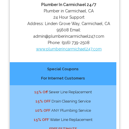
Plumber In Carmichael 24/7
Plumber in Carmichael, CA
24 Hour Support
Address:
Linden Grove Way
,
Carmichael
,
CA
95608
Email:
admin@plumberincarmichael247.com
Phone:
(916) 739-2508
www.plumberincarmichael247.com
Special Coupons
For Internet Customers
15% Off
Sewer Line Replacement
15% OFF
Drain Cleaning Service
10% OFF
ANY Plumbing Service
15% OFF
Water Line Replacement
FREE ESTIMATE