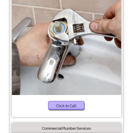
Click to Call
Commercial Plumber Services