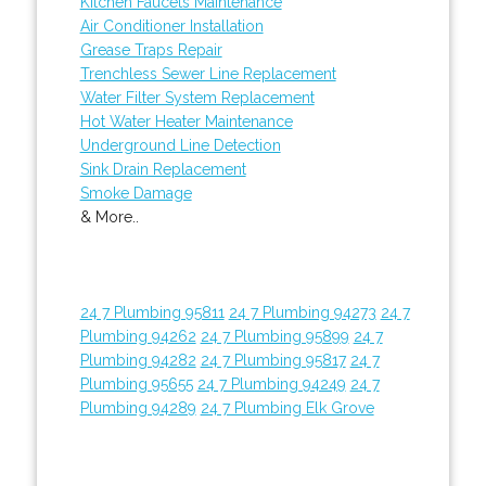
Kitchen Faucets Maintenance
Air Conditioner Installation
Grease Traps Repair
Trenchless Sewer Line Replacement
Water Filter System Replacement
Hot Water Heater Maintenance
Underground Line Detection
Sink Drain Replacement
Smoke Damage
& More..
24 7 Plumbing 95811
24 7 Plumbing 94273
24 7
Plumbing 94262
24 7 Plumbing 95899
24 7
Plumbing 94282
24 7 Plumbing 95817
24 7
Plumbing 95655
24 7 Plumbing 94249
24 7
Plumbing 94289
24 7 Plumbing Elk Grove