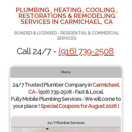
PLUMBING , HEATING , COOLING ,
RESTORATIONS & REMODELING
SERVICES IN CARMICHAEL, CA
BONDED & LICENSED - RESIDENTIAL & COMMERCIAL
SERVICES
Call 24/7 -
(916) 739-2508
Menu
24/7 Trusted Plumber Company in
Carmichael,
CA
- (916) 739-2508 - Fast & Local.
Fully Mobile Plumbing Services - We will come to
your place !
Special Coupons for August 2026 !
24/7 Plumber Services