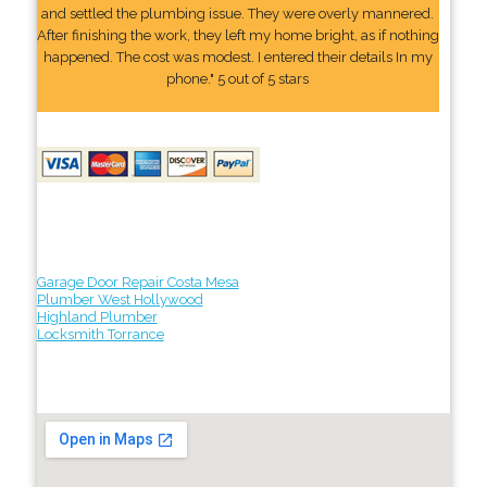
and settled the plumbing issue. They were overly mannered.
After finishing the work, they left my home bright, as if nothing
happened. The cost was modest. I entered their details In my
phone." 5 out of 5 stars
Garage Door Repair Costa Mesa
Plumber West Hollywood
Highland Plumber
Locksmith Torrance