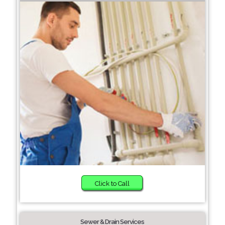
Click to Call
Sewer & Drain Services