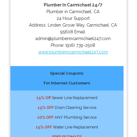
Plumber In Carmichael 24/7
Plumber in Carmichael, CA
24 Hour Support
Address:
Linden Grove Way
,
Carmichael
,
CA
95608
Email:
admin@plumberincarmichael247.com
Phone:
(916) 739-2508
www.plumberincarmichael247.com
Special Coupons
For Internet Customers
15% Off
Sewer Line Replacement
15% OFF
Drain Cleaning Service
10% OFF
ANY Plumbing Service
15% OFF
Water Line Replacement
FREE ESTIMATE