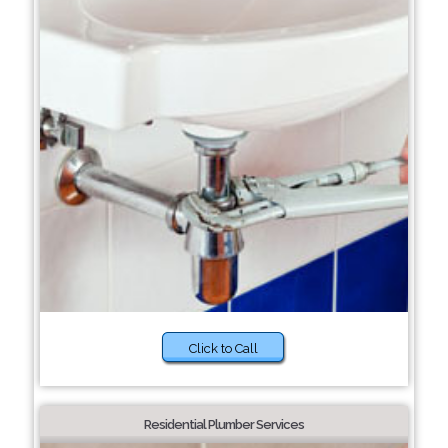
Click to Call
Residential Plumber Services