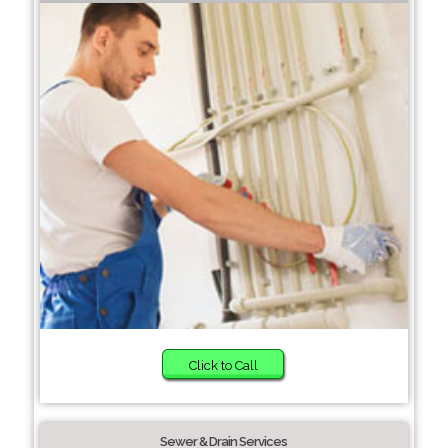
Click to Call
Sewer & Drain Services