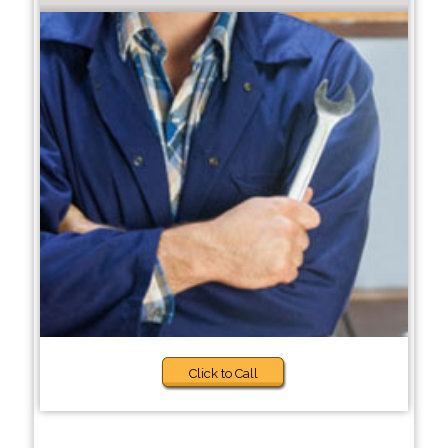
Click to Call