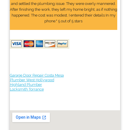
and settled the plumbing issue. They were overly mannered.
After finishing the work, they left my home bright, as if nothing
happened. The cost was modest. I entered their details In my
phone." 5 out of 5 stars
Garage Door Repair Costa Mesa
Plumber West Hollywood
Highland Plumber
Locksmith Torrance