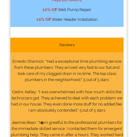
10% Off
Well Pump Repair
10% Off
Water Header Installation
Reviews
Ernesto Shannon: "Had a exceptional time plumbing service
from these plumbers. They arrived very fast to our flat and
took care of my clogged drain in no time. The top class
plumbers in the neighborhood." 5 out of 5 stars
Cedric Kelley: "I was overwhelmed with how much skills the
technicians got. They achieved to deal with each problem we
had in our house. They even done more stuff for no added fee.
I am absolutely contended." 5 out of 5 stars
Jeannie Bean: "I�m greatful to the professional plumbers for
the immediate skilled service. I contacted them for emergent
plumbing help. They came in after 4 hours. They worked hard