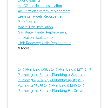
Duct Cleaning
Hot Water Heater Installation
Air Filtration System Replacement
Leaking Faucets Replacement
Pipe Repair
Waste Trap Installation
Gas Water Heater Replacement
Lift Station Replacement
High Recovery Units Replacement
& More..
24 7 Plumbing 95811
24 7 Plumbing 94273
24 7
Plumbing 94262
24 7 Plumbing 95899
24 7
Plumbing 94282
24 7 Plumbing 95817
24 7
Plumbing 95655
24 7 Plumbing 94249
24 7
Plumbing 94289
24 7 Plumbing Elk Grove