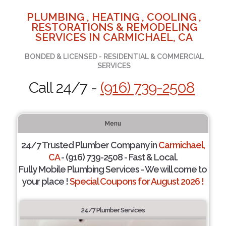
PLUMBING , HEATING , COOLING ,
RESTORATIONS & REMODELING
SERVICES IN CARMICHAEL, CA
BONDED & LICENSED - RESIDENTIAL & COMMERCIAL
SERVICES
Call 24/7 -
(916) 739-2508
Menu
24/7 Trusted Plumber Company in
Carmichael,
CA
- (916) 739-2508 - Fast & Local.
Fully Mobile Plumbing Services - We will come to
your place !
Special Coupons for August 2026 !
24/7 Plumber Services