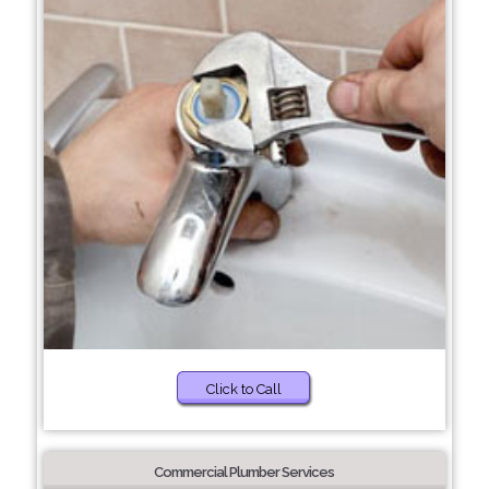
Click to Call
Commercial Plumber Services