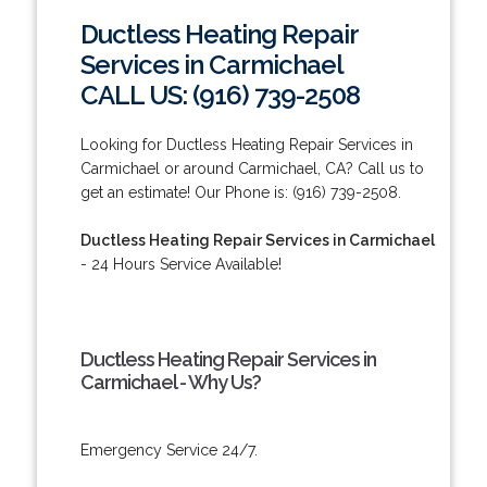
Ductless Heating Repair
Services in Carmichael
CALL US: (916) 739-2508
Looking for Ductless Heating Repair Services in
Carmichael or around Carmichael, CA? Call us to
get an estimate! Our Phone is: (916) 739-2508.
Ductless Heating Repair Services in Carmichael
- 24 Hours Service Available!
Ductless Heating Repair Services in
Carmichael - Why Us?
Emergency Service 24/7.