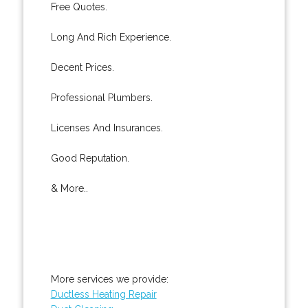
Free Quotes.
Long And Rich Experience.
Decent Prices.
Professional Plumbers.
Licenses And Insurances.
Good Reputation.
& More..
More services we provide:
Ductless Heating Repair