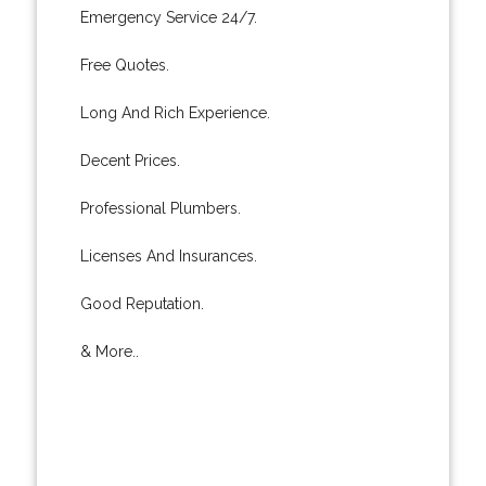
Emergency Service 24/7.
Free Quotes.
Long And Rich Experience.
Decent Prices.
Professional Plumbers.
Licenses And Insurances.
Good Reputation.
& More..