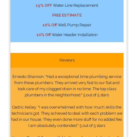
15% OFF
Water Line Replacement
FREE ESTIMATE
10% Off
Well Pump Repair
10% Off
Water Header Installation
Reviews
Ernesto Shannon: "Had a exceptional time plumbing service
from these plumbers. They arrived very fast to our flat and
took care of my clogged drain in no time. The top class
plumbers in the neighborhood." 5 out of 5 stars
Cedric Kelley: "I was overwhelmed with how much skills the
technicians got. They achieved to deal with each problem we
had in our house. They even done more stuff for no added fee.
I am absolutely contended." 5 out of 5 stars