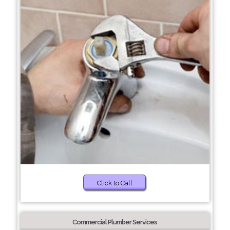
Click to Call
Commercial Plumber Services