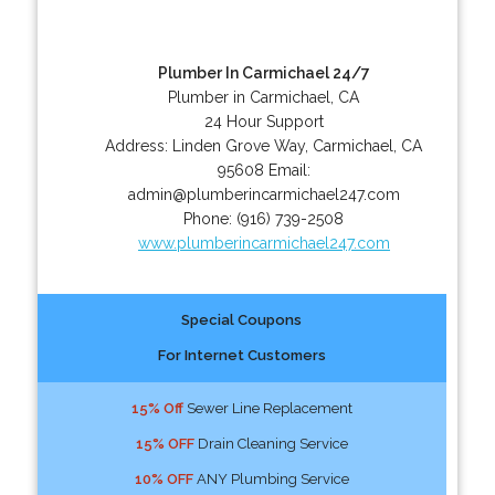
Plumber In Carmichael 24/7
Plumber in Carmichael, CA
24 Hour Support
Address:
Linden Grove Way
,
Carmichael
,
CA
95608
Email:
admin@plumberincarmichael247.com
Phone:
(916) 739-2508
www.plumberincarmichael247.com
Special Coupons
For Internet Customers
15% Off
Sewer Line Replacement
15% OFF
Drain Cleaning Service
10% OFF
ANY Plumbing Service