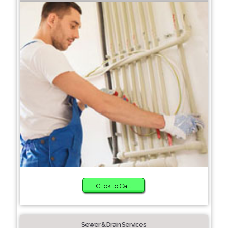
Click to Call
Sewer & Drain Services