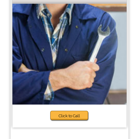
Click to Call