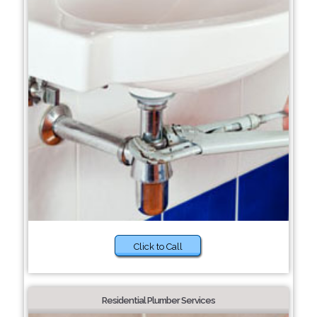
Click to Call
Residential Plumber Services