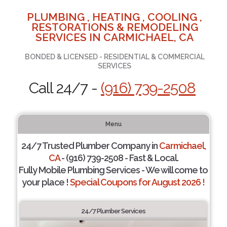
PLUMBING , HEATING , COOLING ,
RESTORATIONS & REMODELING
SERVICES IN CARMICHAEL, CA
BONDED & LICENSED - RESIDENTIAL & COMMERCIAL
SERVICES
Call 24/7 -
(916) 739-2508
Menu
24/7 Trusted Plumber Company in
Carmichael,
CA
- (916) 739-2508 - Fast & Local.
Fully Mobile Plumbing Services - We will come to
your place !
Special Coupons for August 2026 !
24/7 Plumber Services