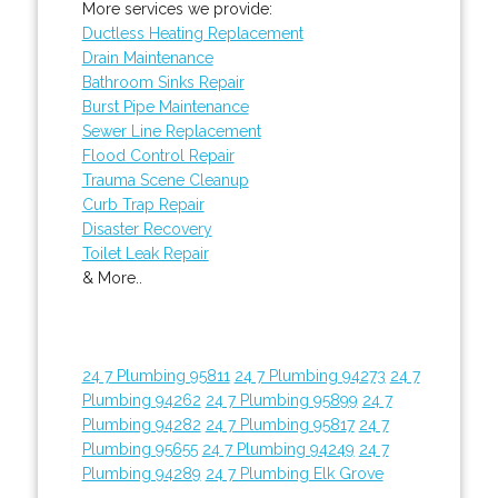
More services we provide:
Ductless Heating Replacement
Drain Maintenance
Bathroom Sinks Repair
Burst Pipe Maintenance
Sewer Line Replacement
Flood Control Repair
Trauma Scene Cleanup
Curb Trap Repair
Disaster Recovery
Toilet Leak Repair
& More..
24 7 Plumbing 95811
24 7 Plumbing 94273
24 7
Plumbing 94262
24 7 Plumbing 95899
24 7
Plumbing 94282
24 7 Plumbing 95817
24 7
Plumbing 95655
24 7 Plumbing 94249
24 7
Plumbing 94289
24 7 Plumbing Elk Grove