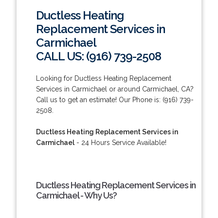
Ductless Heating
Replacement Services in
Carmichael
CALL US: (916) 739-2508
Looking for Ductless Heating Replacement
Services in Carmichael or around Carmichael, CA?
Call us to get an estimate! Our Phone is: (916) 739-
2508.
Ductless Heating Replacement Services in
Carmichael
- 24 Hours Service Available!
Ductless Heating Replacement Services in
Carmichael - Why Us?