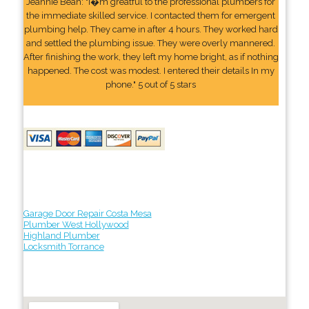
Jeannie Bean: "I�m greatful to the professional plumbers for
the immediate skilled service. I contacted them for emergent
plumbing help. They came in after 4 hours. They worked hard
and settled the plumbing issue. They were overly mannered.
After finishing the work, they left my home bright, as if nothing
happened. The cost was modest. I entered their details In my
phone." 5 out of 5 stars
Garage Door Repair Costa Mesa
Plumber West Hollywood
Highland Plumber
Locksmith Torrance