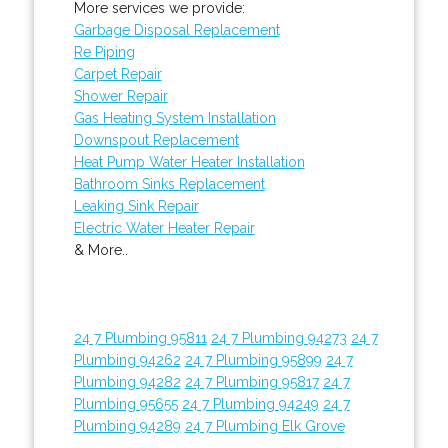
More services we provide:
Garbage Disposal Replacement
Re Piping
Carpet Repair
Shower Repair
Gas Heating System Installation
Downspout Replacement
Heat Pump Water Heater Installation
Bathroom Sinks Replacement
Leaking Sink Repair
Electric Water Heater Repair
& More..
24 7 Plumbing 95811
24 7 Plumbing 94273
24 7
Plumbing 94262
24 7 Plumbing 95899
24 7
Plumbing 94282
24 7 Plumbing 95817
24 7
Plumbing 95655
24 7 Plumbing 94249
24 7
Plumbing 94289
24 7 Plumbing Elk Grove