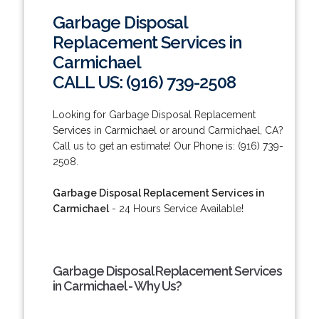
Garbage Disposal
Replacement Services in
Carmichael
CALL US: (916) 739-2508
Looking for Garbage Disposal Replacement
Services in Carmichael or around Carmichael, CA?
Call us to get an estimate! Our Phone is: (916) 739-
2508.
Garbage Disposal Replacement Services in
Carmichael
- 24 Hours Service Available!
Garbage Disposal Replacement Services
in Carmichael - Why Us?