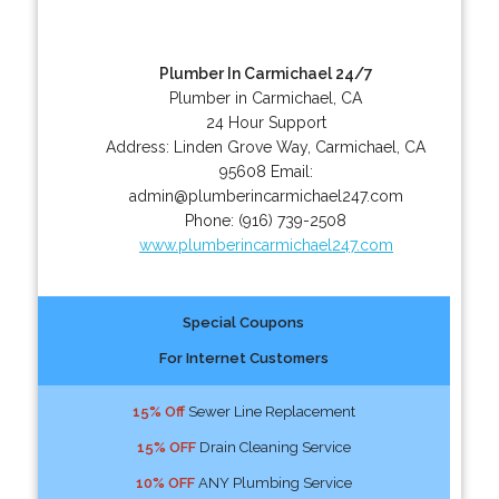
Plumber In Carmichael 24/7
Plumber in Carmichael, CA
24 Hour Support
Address:
Linden Grove Way
,
Carmichael
,
CA
95608
Email:
admin@plumberincarmichael247.com
Phone:
(916) 739-2508
www.plumberincarmichael247.com
Special Coupons
For Internet Customers
15% Off
Sewer Line Replacement
15% OFF
Drain Cleaning Service
10% OFF
ANY Plumbing Service