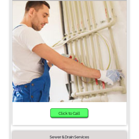
Click to Call
Sewer & Drain Services