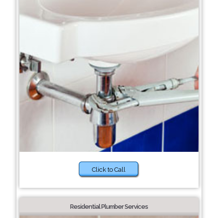
Click to Call
Residential Plumber Services