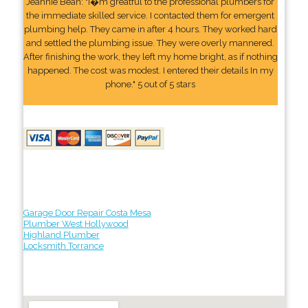
Jeannie Bean: "I�m greatful to the professional plumbers for
the immediate skilled service. I contacted them for emergent
plumbing help. They came in after 4 hours. They worked hard
and settled the plumbing issue. They were overly mannered.
After finishing the work, they left my home bright, as if nothing
happened. The cost was modest. I entered their details In my
phone." 5 out of 5 stars
Garage Door Repair Costa Mesa
Plumber West Hollywood
Highland Plumber
Locksmith Torrance