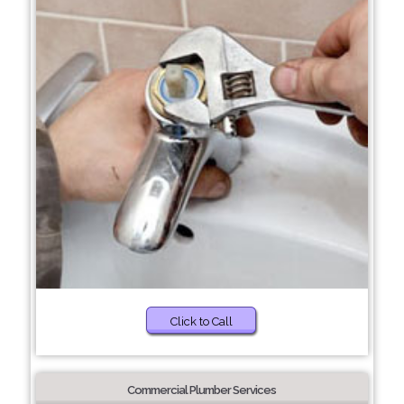
Click to Call
Commercial Plumber Services