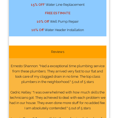
15% OFF
Water Line Replacement
FREE ESTIMATE
10% Off
Well Pump Repair
10% Off
Water Header Installation
Reviews
Ernesto Shannon: "Had a exceptional time plumbing service
from these plumbers. They arrived very fast to our flat and
took care of my clogged drain in no time. The top class
plumbers in the neighborhood." 5 out of 5 stars
Cedric Kelley: "I was overwhelmed with how much skills the
technicians got. They achieved to deal with each problem we
had in our house. They even done more stuff for no added fee.
I am absolutely contended." 5 out of 5 stars