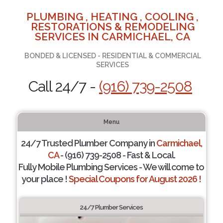
PLUMBING , HEATING , COOLING ,
RESTORATIONS & REMODELING
SERVICES IN CARMICHAEL, CA
BONDED & LICENSED - RESIDENTIAL & COMMERCIAL
SERVICES
Call 24/7 -
(916) 739-2508
Menu
24/7 Trusted Plumber Company in
Carmichael,
CA
- (916) 739-2508 - Fast & Local.
Fully Mobile Plumbing Services - We will come to
your place !
Special Coupons for August 2026 !
24/7 Plumber Services