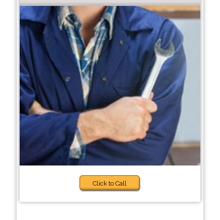
Click to Call