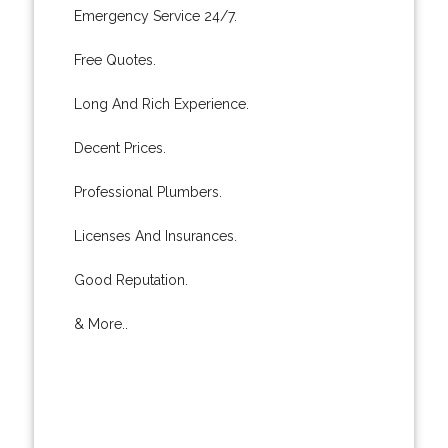
Emergency Service 24/7.
Free Quotes.
Long And Rich Experience.
Decent Prices.
Professional Plumbers.
Licenses And Insurances.
Good Reputation.
& More..