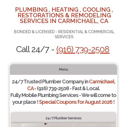
PLUMBING , HEATING , COOLING ,
RESTORATIONS & REMODELING
SERVICES IN CARMICHAEL, CA
BONDED & LICENSED - RESIDENTIAL & COMMERCIAL
SERVICES
Call 24/7 -
(916) 739-2508
Menu
24/7 Trusted Plumber Company in
Carmichael,
CA
- (916) 739-2508 - Fast & Local.
Fully Mobile Plumbing Services - We will come to
your place !
Special Coupons for August 2026 !
24/7 Plumber Services