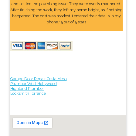
and settled the plumbing issue. They were overly mannered.
After finishing the work, they left my home bright, as if nothing
happened. The cost was modest. I entered their details In my
phone." 5 out of 5 stars
Garage Door Repair Costa Mesa
Plumber West Hollywood
Highland Plumber
Locksmith Torrance