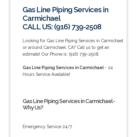
Gas Line Piping Services in
Carmichael
CALL US: (916) 739-2508
Looking for Gas Line Piping Services in Carmichael
or around Carmichael, CA? Call us to get an
estimate! Our Phone is: (916) 739-2508.
Gas Line Piping Services in Carmichael
- 24
Hours Service Available!
Gas Line Piping Services in Carmichael -
Why Us?
Emergency Service 24/7.