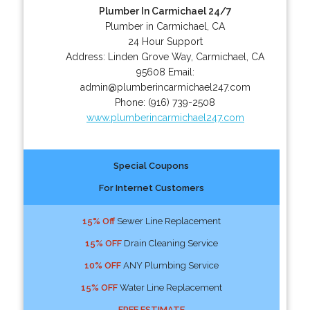
Plumber In Carmichael 24/7
Plumber in Carmichael, CA
24 Hour Support
Address:
Linden Grove Way
,
Carmichael
,
CA
95608
Email:
admin@plumberincarmichael247.com
Phone:
(916) 739-2508
www.plumberincarmichael247.com
Special Coupons
For Internet Customers
15% Off
Sewer Line Replacement
15% OFF
Drain Cleaning Service
10% OFF
ANY Plumbing Service
15% OFF
Water Line Replacement
FREE ESTIMATE