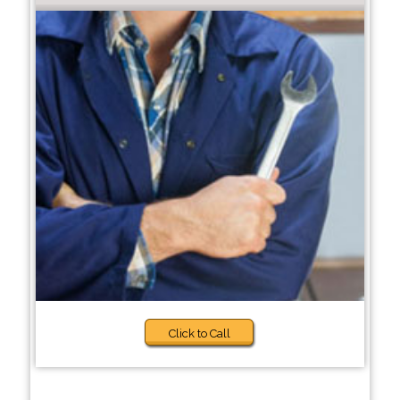
Click to Call