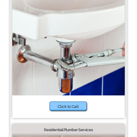
Click to Call
Residential Plumber Services