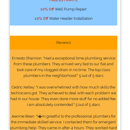
10% Off
Well Pump Repair
10% Off
Water Header Installation
Reviews
Ernesto Shannon: "Had a exceptional time plumbing service
from these plumbers. They arrived very fast to our flat and
took care of my clogged drain in no time. The top class
plumbers in the neighborhood." 5 out of 5 stars
Cedric Kelley: "I was overwhelmed with how much skills the
technicians got. They achieved to deal with each problem we
had in our house. They even done more stuff for no added fee.
I am absolutely contended." 5 out of 5 stars
Jeannie Bean: "I�m greatful to the professional plumbers for
the immediate skilled service. I contacted them for emergent
plumbing help. They came in after 4 hours. They worked hard