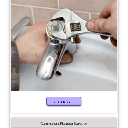
Click to Call
Commercial Plumber Services