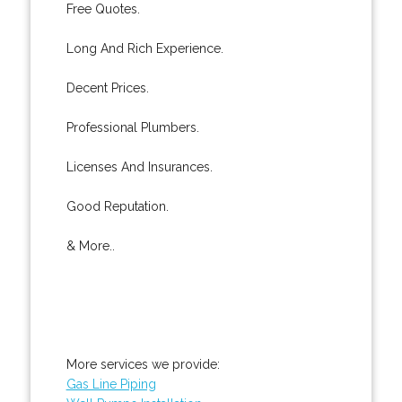
Free Quotes.
Long And Rich Experience.
Decent Prices.
Professional Plumbers.
Licenses And Insurances.
Good Reputation.
& More..
More services we provide:
Gas Line Piping