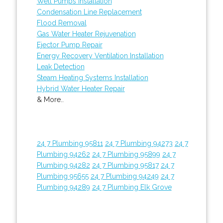
Well Pumps Installation
Condensation Line Replacement
Flood Removal
Gas Water Heater Rejuvenation
Ejector Pump Repair
Energy Recovery Ventilation Installation
Leak Detection
Steam Heating Systems Installation
Hybrid Water Heater Repair
& More..
24 7 Plumbing 95811
24 7 Plumbing 94273
24 7
Plumbing 94262
24 7 Plumbing 95899
24 7
Plumbing 94282
24 7 Plumbing 95817
24 7
Plumbing 95655
24 7 Plumbing 94249
24 7
Plumbing 94289
24 7 Plumbing Elk Grove