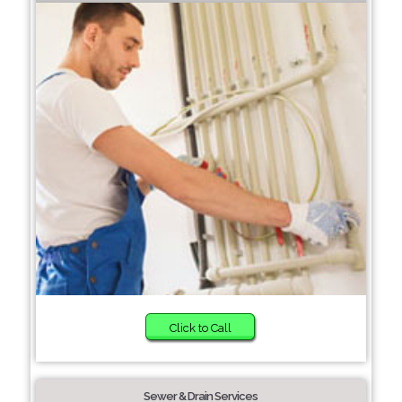
Click to Call
Sewer & Drain Services