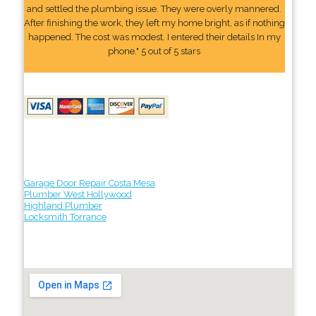
and settled the plumbing issue. They were overly mannered.
After finishing the work, they left my home bright, as if nothing
happened. The cost was modest. I entered their details In my
phone." 5 out of 5 stars
Garage Door Repair Costa Mesa
Plumber West Hollywood
Highland Plumber
Locksmith Torrance