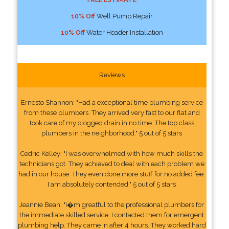
10% Off
Well Pump Repair
10% Off
Water Header Installation
Reviews
Ernesto Shannon: "Had a exceptional time plumbing service
from these plumbers. They arrived very fast to our flat and
took care of my clogged drain in no time. The top class
plumbers in the neighborhood." 5 out of 5 stars
Cedric Kelley: "I was overwhelmed with how much skills the
technicians got. They achieved to deal with each problem we
had in our house. They even done more stuff for no added fee.
I am absolutely contended." 5 out of 5 stars
Jeannie Bean: "I�m greatful to the professional plumbers for
the immediate skilled service. I contacted them for emergent
plumbing help. They came in after 4 hours. They worked hard