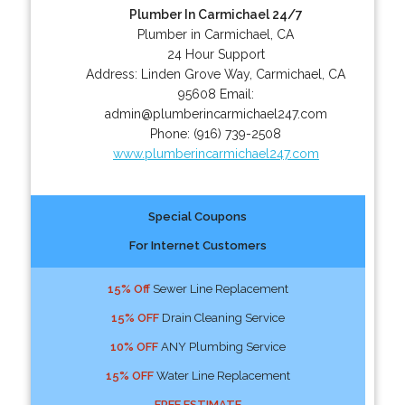
Plumber In Carmichael 24/7
Plumber in Carmichael, CA
24 Hour Support
Address:
Linden Grove Way
,
Carmichael
,
CA
95608
Email:
admin@plumberincarmichael247.com
Phone:
(916) 739-2508
www.plumberincarmichael247.com
Special Coupons
For Internet Customers
15% Off
Sewer Line Replacement
15% OFF
Drain Cleaning Service
10% OFF
ANY Plumbing Service
15% OFF
Water Line Replacement
FREE ESTIMATE