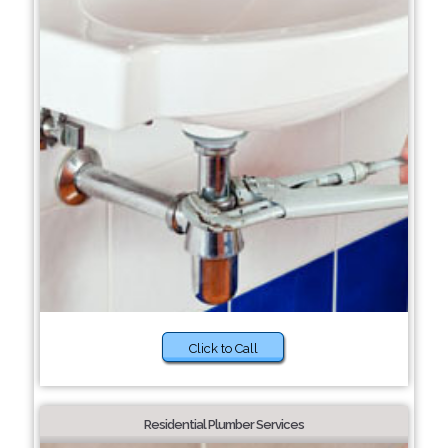
Click to Call
Residential Plumber Services