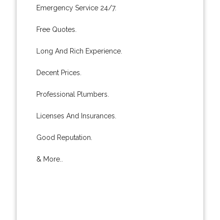
Emergency Service 24/7.
Free Quotes.
Long And Rich Experience.
Decent Prices.
Professional Plumbers.
Licenses And Insurances.
Good Reputation.
& More..