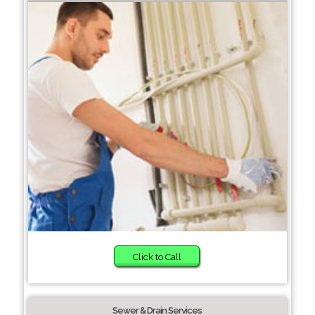
Click to Call
Sewer & Drain Services