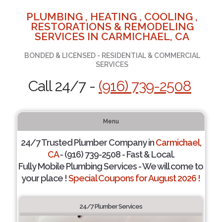
PLUMBING , HEATING , COOLING ,
RESTORATIONS & REMODELING
SERVICES IN CARMICHAEL, CA
BONDED & LICENSED - RESIDENTIAL & COMMERCIAL
SERVICES
Call 24/7 -
(916) 739-2508
Menu
24/7 Trusted Plumber Company in
Carmichael,
CA
- (916) 739-2508 - Fast & Local.
Fully Mobile Plumbing Services - We will come to
your place !
Special Coupons for August 2026 !
24/7 Plumber Services