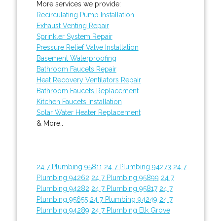
More services we provide:
Recirculating Pump Installation
Exhaust Venting Repair
Sprinkler System Repair
Pressure Relief Valve Installation
Basement Waterproofing
Bathroom Faucets Repair
Heat Recovery Ventilators Repair
Bathroom Faucets Replacement
Kitchen Faucets Installation
Solar Water Heater Replacement
& More..
24 7 Plumbing 95811
24 7 Plumbing 94273
24 7
Plumbing 94262
24 7 Plumbing 95899
24 7
Plumbing 94282
24 7 Plumbing 95817
24 7
Plumbing 95655
24 7 Plumbing 94249
24 7
Plumbing 94289
24 7 Plumbing Elk Grove