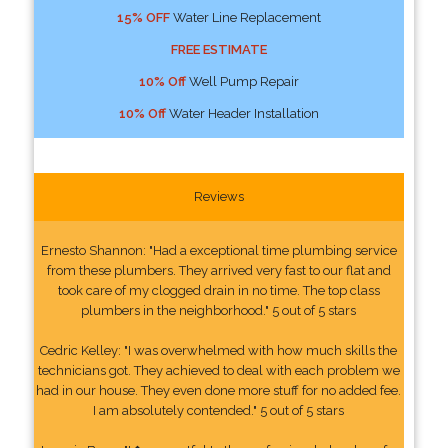
15% OFF
Water Line Replacement
FREE ESTIMATE
10% Off
Well Pump Repair
10% Off
Water Header Installation
Reviews
Ernesto Shannon: "Had a exceptional time plumbing service
from these plumbers. They arrived very fast to our flat and
took care of my clogged drain in no time. The top class
plumbers in the neighborhood." 5 out of 5 stars
Cedric Kelley: "I was overwhelmed with how much skills the
technicians got. They achieved to deal with each problem we
had in our house. They even done more stuff for no added fee.
I am absolutely contended." 5 out of 5 stars