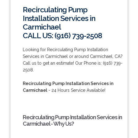
Recirculating Pump
Installation Services in
Carmichael
CALL US: (916) 739-2508
Looking for Recirculating Pump Installation
Services in Carmichael or around Carmichael, CA?
Call us to get an estimate! Our Phone is: (916) 739-
2508.
Recirculating Pump Installation Services in
Carmichael
- 24 Hours Service Available!
Recirculating Pump Installation Services in
Carmichael - Why Us?