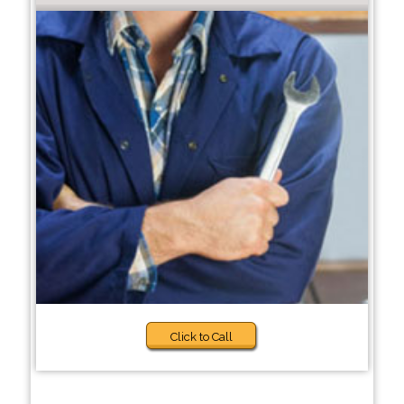
Click to Call