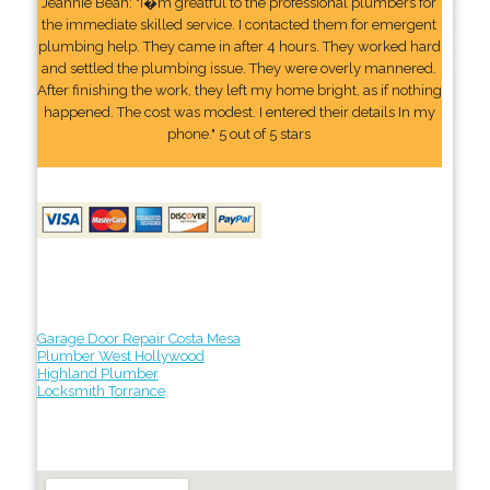
Jeannie Bean: "I�m greatful to the professional plumbers for
the immediate skilled service. I contacted them for emergent
plumbing help. They came in after 4 hours. They worked hard
and settled the plumbing issue. They were overly mannered.
After finishing the work, they left my home bright, as if nothing
happened. The cost was modest. I entered their details In my
phone." 5 out of 5 stars
Garage Door Repair Costa Mesa
Plumber West Hollywood
Highland Plumber
Locksmith Torrance