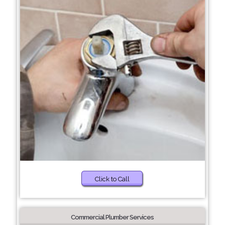
Click to Call
Commercial Plumber Services