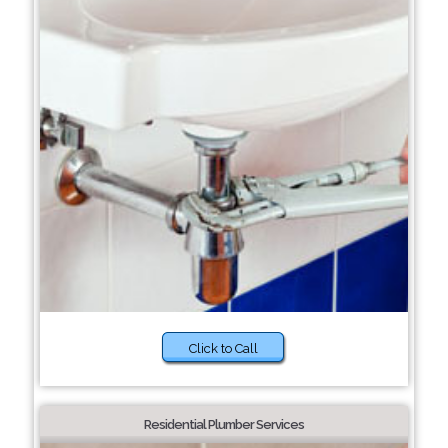
Click to Call
Residential Plumber Services