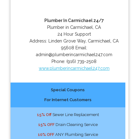
Plumber In Carmichael 24/7
Plumber in Carmichael, CA
24 Hour Support
Address:
Linden Grove Way
,
Carmichael
,
CA
95608
Email:
admin@plumberincarmichael247.com
Phone:
(916) 739-2508
www.plumberincarmichael247.com
Special Coupons
For Internet Customers
15% Off
Sewer Line Replacement
15% OFF
Drain Cleaning Service
10% OFF
ANY Plumbing Service