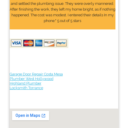
and settled the plumbing issue. They were overly mannered.
After finishing the work, they left my home bright, as if nothing
happened. The cost was modest. I entered their details In my
phone." 5 out of 5 stars
Garage Door Repair Costa Mesa
Plumber West Hollywood
Highland Plumber
Locksmith Torrance