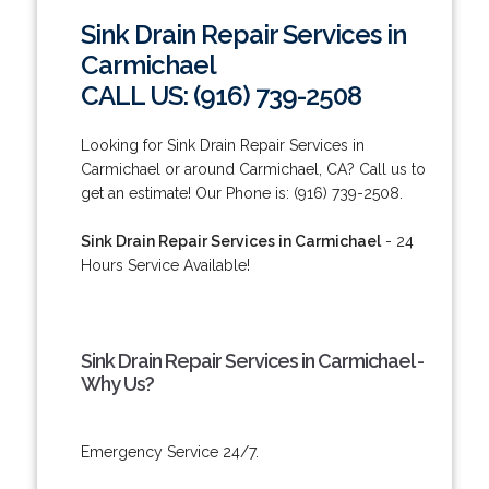
Sink Drain Repair Services in
Carmichael
CALL US: (916) 739-2508
Looking for Sink Drain Repair Services in
Carmichael or around Carmichael, CA? Call us to
get an estimate! Our Phone is: (916) 739-2508.
Sink Drain Repair Services in Carmichael
- 24
Hours Service Available!
Sink Drain Repair Services in Carmichael -
Why Us?
Emergency Service 24/7.