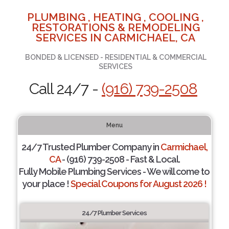
PLUMBING , HEATING , COOLING ,
RESTORATIONS & REMODELING
SERVICES IN CARMICHAEL, CA
BONDED & LICENSED - RESIDENTIAL & COMMERCIAL
SERVICES
Call 24/7 -
(916) 739-2508
Menu
24/7 Trusted Plumber Company in
Carmichael,
CA
- (916) 739-2508 - Fast & Local.
Fully Mobile Plumbing Services - We will come to
your place !
Special Coupons for August 2026 !
24/7 Plumber Services