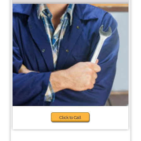
Click to Call