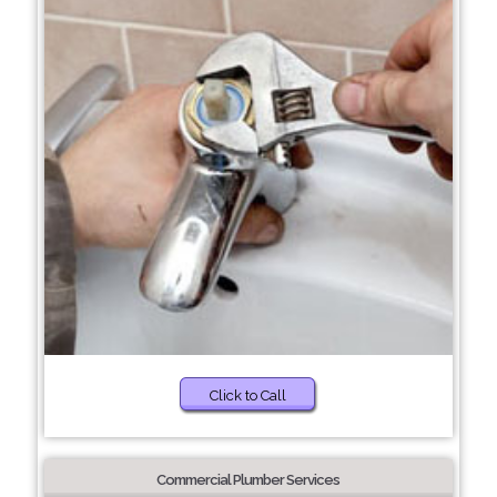
Click to Call
Commercial Plumber Services