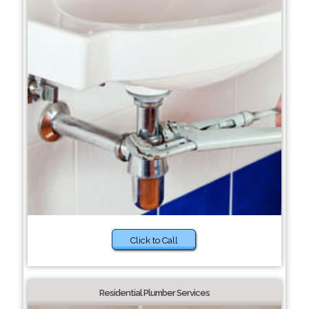
Click to Call
Residential Plumber Services