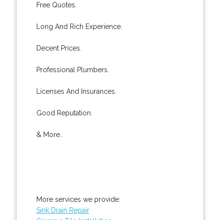
Free Quotes.
Long And Rich Experience.
Decent Prices.
Professional Plumbers.
Licenses And Insurances.
Good Reputation.
& More..
More services we provide:
Sink Drain Repair