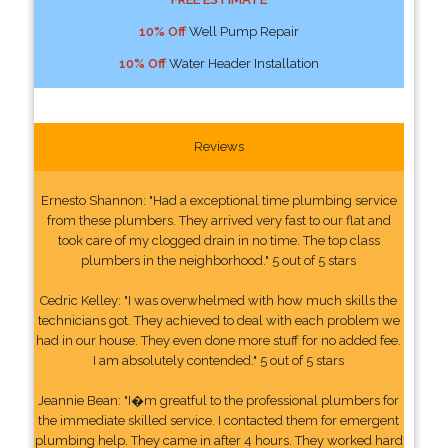
10% Off
Well Pump Repair
10% Off
Water Header Installation
Reviews
Ernesto Shannon: "Had a exceptional time plumbing service
from these plumbers. They arrived very fast to our flat and
took care of my clogged drain in no time. The top class
plumbers in the neighborhood." 5 out of 5 stars
Cedric Kelley: "I was overwhelmed with how much skills the
technicians got. They achieved to deal with each problem we
had in our house. They even done more stuff for no added fee.
I am absolutely contended." 5 out of 5 stars
Jeannie Bean: "I�m greatful to the professional plumbers for
the immediate skilled service. I contacted them for emergent
plumbing help. They came in after 4 hours. They worked hard