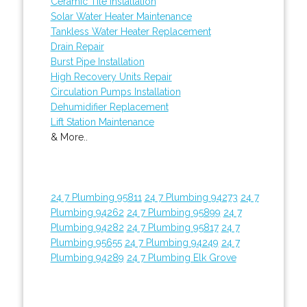
Ceramic Tile Installation
Solar Water Heater Maintenance
Tankless Water Heater Replacement
Drain Repair
Burst Pipe Installation
High Recovery Units Repair
Circulation Pumps Installation
Dehumidifier Replacement
Lift Station Maintenance
& More..
24 7 Plumbing 95811
24 7 Plumbing 94273
24 7
Plumbing 94262
24 7 Plumbing 95899
24 7
Plumbing 94282
24 7 Plumbing 95817
24 7
Plumbing 95655
24 7 Plumbing 94249
24 7
Plumbing 94289
24 7 Plumbing Elk Grove