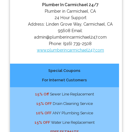
Plumber In Carmichael 24/7
Plumber in Carmichael, CA
24 Hour Support
Address:
Linden Grove Way
,
Carmichael
,
CA
95608
Email:
admin@plumberincarmichael247.com
Phone:
(916) 739-2508
www.plumberincarmichael247.com
Special Coupons
For Internet Customers
15% Off
Sewer Line Replacement
15% OFF
Drain Cleaning Service
10% OFF
ANY Plumbing Service
15% OFF
Water Line Replacement
FREE ESTIMATE