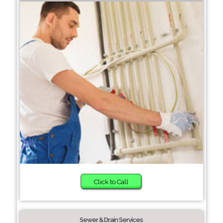
Click to Call
Sewer & Drain Services