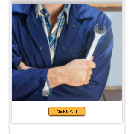
Click to Call