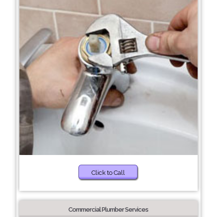
Click to Call
Commercial Plumber Services