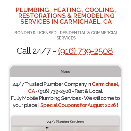
PLUMBING , HEATING , COOLING ,
RESTORATIONS & REMODELING
SERVICES IN CARMICHAEL, CA
BONDED & LICENSED - RESIDENTIAL & COMMERCIAL
SERVICES
Call 24/7 -
(916) 739-2508
Menu
24/7 Trusted Plumber Company in
Carmichael,
CA
- (916) 739-2508 - Fast & Local.
Fully Mobile Plumbing Services - We will come to
your place !
Special Coupons for August 2026 !
24/7 Plumber Services