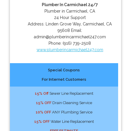
Plumber In Carmichael 24/7
Plumber in Carmichael, CA
24 Hour Support
Address:
Linden Grove Way
,
Carmichael
,
CA
95608
Email:
admin@plumberincarmichael247.com
Phone:
(916) 739-2508
www.plumberincarmichael247.com
Special Coupons
For Internet Customers
15% Off
Sewer Line Replacement
15% OFF
Drain Cleaning Service
10% OFF
ANY Plumbing Service
15% OFF
Water Line Replacement
FREE ESTIMATE