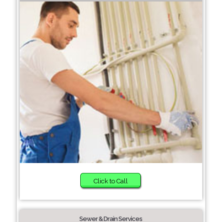
Click to Call
Sewer & Drain Services