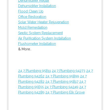
Dehumidifier Repair
Dehumidifier Installation
Flood Clean Up
Office Restoration
Solar Water Heater Rejuvenation
Mold Remediation
Septic System Replacement
Air Purification System Installation
Flushometer Installation
& More..
24 7 Plumbing 95811
24 7 Plumbing 94273
24 7
Plumbing 94262
24 7 Plumbing 95899
24 7
Plumbing 94282
24 7 Plumbing 95817
24 7
Plumbing 95655
24 7 Plumbing 94249
24 7
Plumbing 94289
24 7 Plumbing Elk Grove