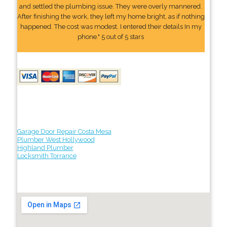
and settled the plumbing issue. They were overly mannered.
After finishing the work, they left my home bright, as if nothing
happened. The cost was modest. I entered their details In my
phone." 5 out of 5 stars
Garage Door Repair Costa Mesa
Plumber West Hollywood
Highland Plumber
Locksmith Torrance