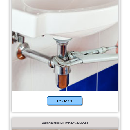
Click to Call
Residential Plumber Services