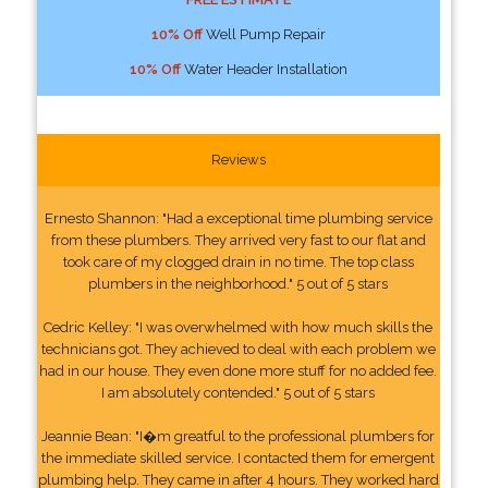
10% Off
Well Pump Repair
10% Off
Water Header Installation
Reviews
Ernesto Shannon: "Had a exceptional time plumbing service
from these plumbers. They arrived very fast to our flat and
took care of my clogged drain in no time. The top class
plumbers in the neighborhood." 5 out of 5 stars
Cedric Kelley: "I was overwhelmed with how much skills the
technicians got. They achieved to deal with each problem we
had in our house. They even done more stuff for no added fee.
I am absolutely contended." 5 out of 5 stars
Jeannie Bean: "I�m greatful to the professional plumbers for
the immediate skilled service. I contacted them for emergent
plumbing help. They came in after 4 hours. They worked hard