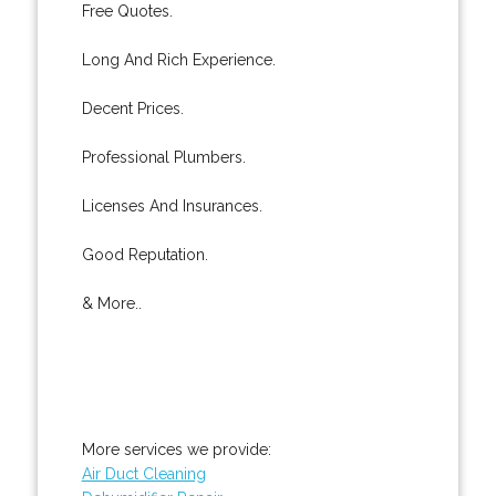
Free Quotes.
Long And Rich Experience.
Decent Prices.
Professional Plumbers.
Licenses And Insurances.
Good Reputation.
& More..
More services we provide:
Air Duct Cleaning