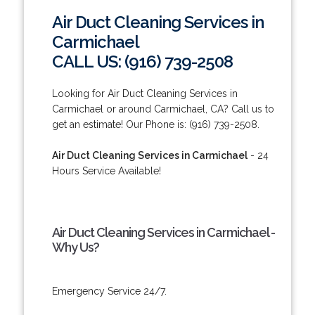
Air Duct Cleaning Services in
Carmichael
CALL US: (916) 739-2508
Looking for Air Duct Cleaning Services in
Carmichael or around Carmichael, CA? Call us to
get an estimate! Our Phone is: (916) 739-2508.
Air Duct Cleaning Services in Carmichael
- 24
Hours Service Available!
Air Duct Cleaning Services in Carmichael -
Why Us?
Emergency Service 24/7.