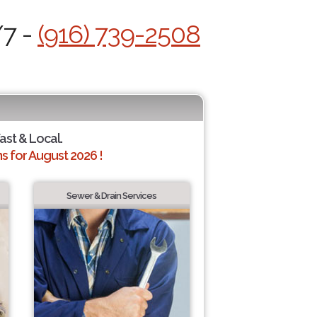
/7 -
(916) 739-2508
ast & Local.
 for August 2026 !
Sewer & Drain Services