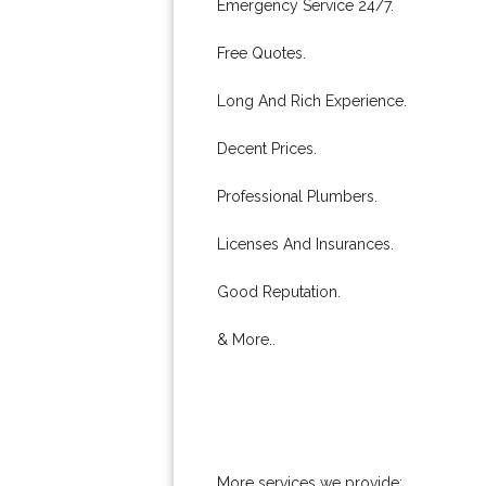
Emergency Service 24/7.
Free Quotes.
Long And Rich Experience.
Decent Prices.
Professional Plumbers.
Licenses And Insurances.
Good Reputation.
& More..
More services we provide: