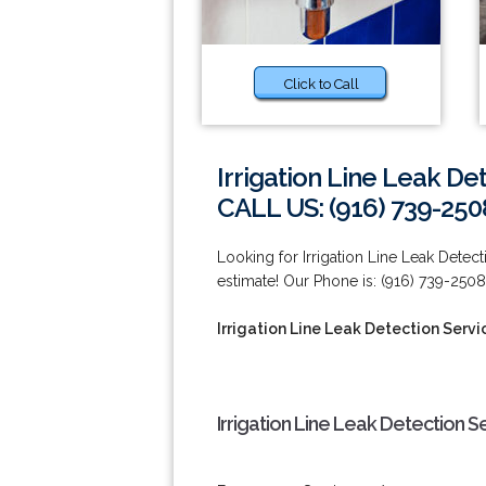
Click to Call
Irrigation Line Leak De
CALL US: (916) 739-250
Looking for Irrigation Line Leak Detec
estimate! Our Phone is: (916) 739-2508
Irrigation Line Leak Detection Servi
Irrigation Line Leak Detection S