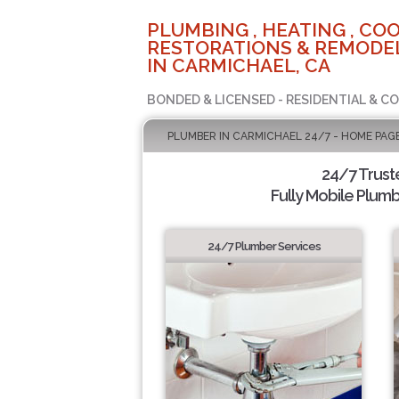
PLUMBING , HEATING , COO
RESTORATIONS & REMODEL
IN CARMICHAEL, CA
BONDED & LICENSED - RESIDENTIAL & C
PLUMBER IN CARMICHAEL 24/7 - HOME PAG
24/7 Trus
Fully Mobile Plumb
24/7 Plumber Services