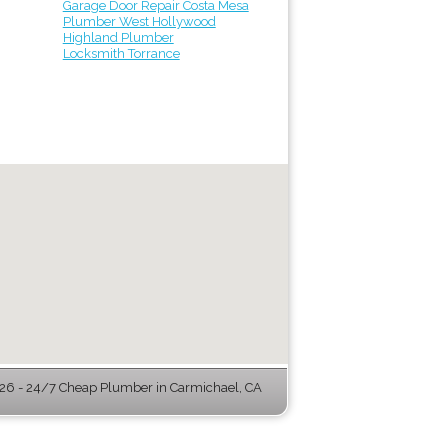
Garage Door Repair Costa Mesa
Plumber West Hollywood
Highland Plumber
Locksmith Torrance
6 - 24/7 Cheap Plumber in Carmichael, CA