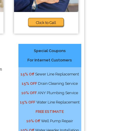
Click to Call
Special Coupons
For Internet Customers
an
15% Off
Sewer Line Replacement
15% OFF
Drain Cleaning Service
10% OFF
ANY Plumbing Service
15% OFF
Water Line Replacement
FREE ESTIMATE
10% Off
Well Pump Repair
10% Off
Water Header Installation