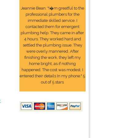
Jeannie Bean: "I�m greatful to the
professional plumbers for the
immediate skilled service. I
contacted them for emergent
plumbing help. They came in after
4 hours. They worked hard and
settled the plumbing issue. They
were overly mannered. After
finishing the work, they left my
home bright, as if nothing
happened. The cost was modest. I
entered their details In my phone." 5
out of 5 stars
2