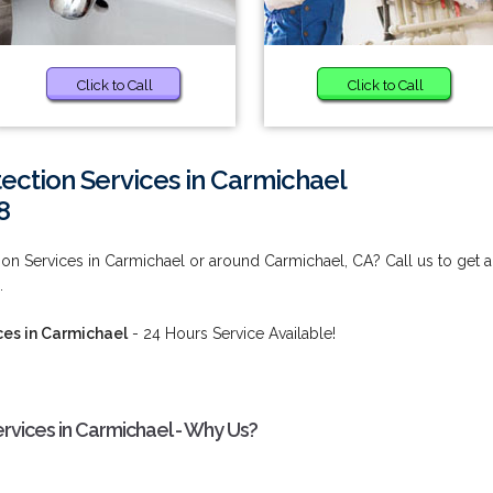
Click to Call
Click to Call
tection Services in Carmichael
8
tion Services in Carmichael or around Carmichael, CA? Call us to get 
.
ces in Carmichael
- 24 Hours Service Available!
ervices in Carmichael - Why Us?