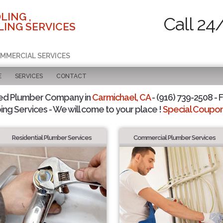
LING ,
Call 24
ING SERVICES
OMMERCIAL SERVICES
E
SERVICES
CONTACT
ted Plumber Company in
Carmichael, CA
- (916) 739-2508 - F
ing Services - We will come to your place !
Special Coupons
Residential Plumber Services
Commercial Plumber Services