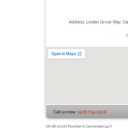
Address:
Linden Grove Way
,
Ca
w
Call us now:
(916) 739-2508
06-08-2026 | Plumber In Carmichael 24/7