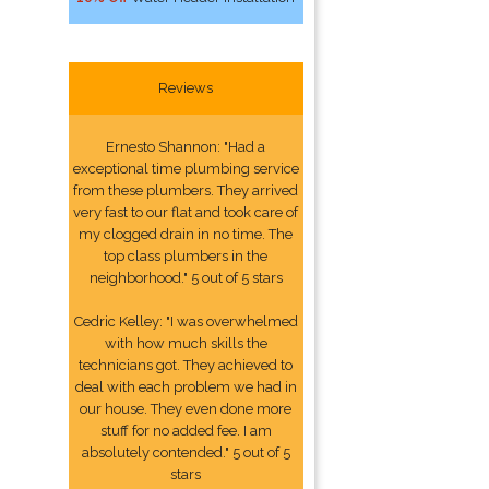
Reviews
Ernesto Shannon: "Had a
exceptional time plumbing service
from these plumbers. They arrived
very fast to our flat and took care of
my clogged drain in no time. The
top class plumbers in the
neighborhood." 5 out of 5 stars
Cedric Kelley: "I was overwhelmed
with how much skills the
technicians got. They achieved to
deal with each problem we had in
our house. They even done more
stuff for no added fee. I am
absolutely contended." 5 out of 5
stars