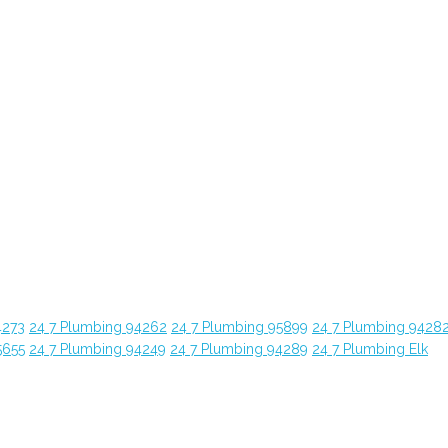
4273
24 7 Plumbing 94262
24 7 Plumbing 95899
24 7 Plumbing 9428
5655
24 7 Plumbing 94249
24 7 Plumbing 94289
24 7 Plumbing Elk