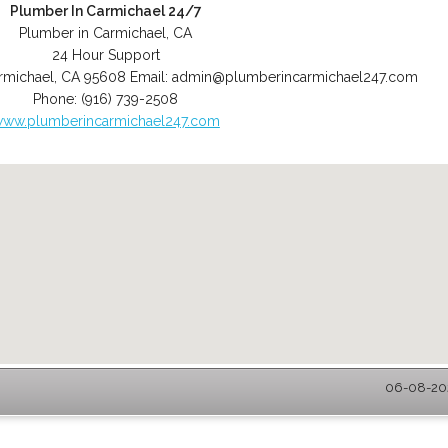
Plumber In Carmichael 24/7
Plumber in Carmichael, CA
24 Hour Support
rmichael
,
CA
95608
Email:
admin@plumberincarmichael247.com
Phone:
(916) 739-2508
ww.plumberincarmichael247.com
06-08-202