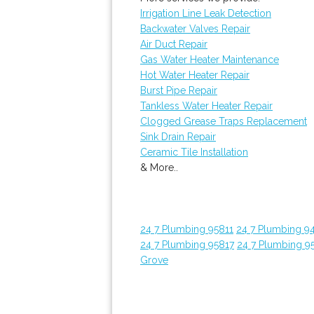
Irrigation Line Leak Detection
Backwater Valves Repair
Air Duct Repair
Gas Water Heater Maintenance
Hot Water Heater Repair
Burst Pipe Repair
Tankless Water Heater Repair
Clogged Grease Traps Replacement
Sink Drain Repair
Ceramic Tile Installation
& More..
24 7 Plumbing 95811
24 7 Plumbing 9
24 7 Plumbing 95817
24 7 Plumbing 9
Grove