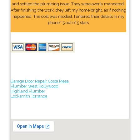
and settled the plumbing issue. They were overly mannered.
After finishing the work, they left my home bright, as if nothing
happened. The cost was modest. I entered their details In my
phone." 5 out of 5 stars
Garage Door Repair Costa Mesa
Plumber West Hollywood
Highland Plumber
Locksmith Torrance