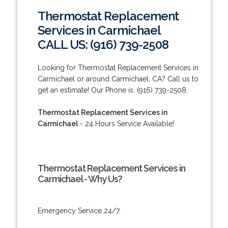
Thermostat Replacement
Services in Carmichael
CALL US: (916) 739-2508
Looking for Thermostat Replacement Services in
Carmichael or around Carmichael, CA? Call us to
get an estimate! Our Phone is: (916) 739-2508.
Thermostat Replacement Services in
Carmichael
- 24 Hours Service Available!
Thermostat Replacement Services in
Carmichael - Why Us?
Emergency Service 24/7.