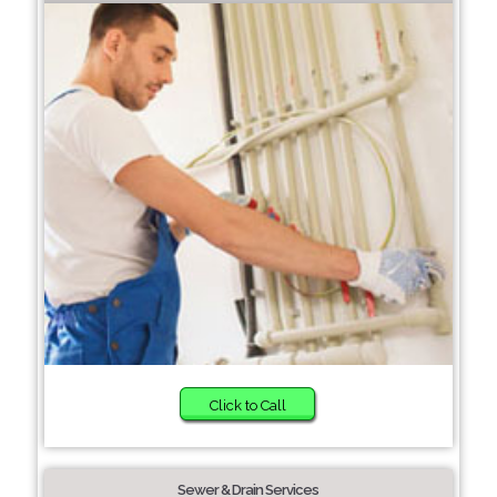
Click to Call
Sewer & Drain Services