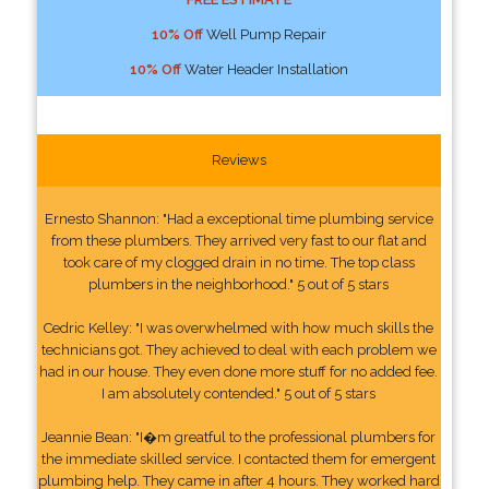
10% Off
Well Pump Repair
10% Off
Water Header Installation
Reviews
Ernesto Shannon: "Had a exceptional time plumbing service
from these plumbers. They arrived very fast to our flat and
took care of my clogged drain in no time. The top class
plumbers in the neighborhood." 5 out of 5 stars
Cedric Kelley: "I was overwhelmed with how much skills the
technicians got. They achieved to deal with each problem we
had in our house. They even done more stuff for no added fee.
I am absolutely contended." 5 out of 5 stars
Jeannie Bean: "I�m greatful to the professional plumbers for
the immediate skilled service. I contacted them for emergent
plumbing help. They came in after 4 hours. They worked hard