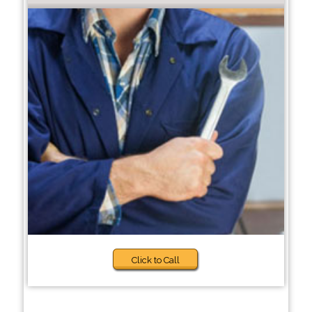
Click to Call