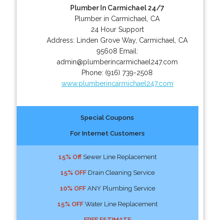
Plumber In Carmichael 24/7
Plumber in Carmichael, CA
24 Hour Support
Address:
Linden Grove Way
,
Carmichael
,
CA
95608
Email:
admin@plumberincarmichael247.com
Phone:
(916) 739-2508
www.plumberincarmichael247.com
Special Coupons
For Internet Customers
15% Off
Sewer Line Replacement
15% OFF
Drain Cleaning Service
10% OFF
ANY Plumbing Service
15% OFF
Water Line Replacement
FREE ESTIMATE