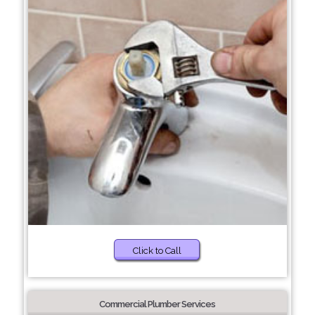
Click to Call
Commercial Plumber Services