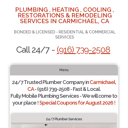
PLUMBING , HEATING , COOLING ,
RESTORATIONS & REMODELING
SERVICES IN CARMICHAEL, CA
BONDED & LICENSED - RESIDENTIAL & COMMERCIAL
SERVICES
Call 24/7 -
(916) 739-2508
Menu
24/7 Trusted Plumber Company in
Carmichael,
CA
- (916) 739-2508 - Fast & Local.
Fully Mobile Plumbing Services - We will come to
your place !
Special Coupons for August 2026 !
24/7 Plumber Services