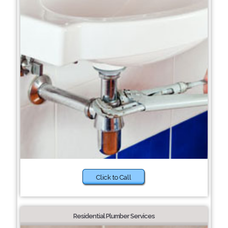
Click to Call
Residential Plumber Services