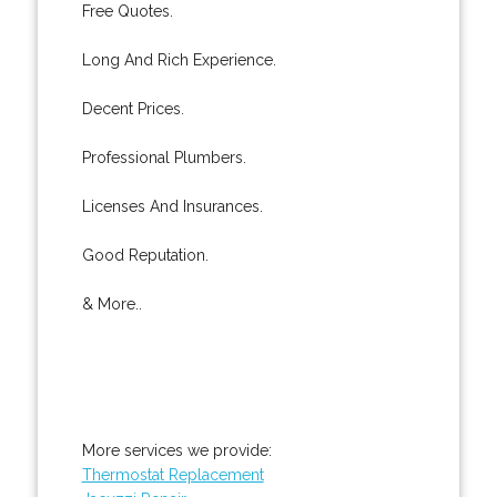
Free Quotes.
Long And Rich Experience.
Decent Prices.
Professional Plumbers.
Licenses And Insurances.
Good Reputation.
& More..
More services we provide:
Thermostat Replacement