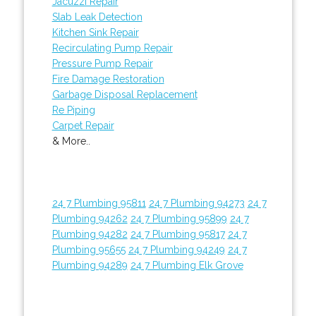
Jacuzzi Repair
Slab Leak Detection
Kitchen Sink Repair
Recirculating Pump Repair
Pressure Pump Repair
Fire Damage Restoration
Garbage Disposal Replacement
Re Piping
Carpet Repair
& More..
24 7 Plumbing 95811
24 7 Plumbing 94273
24 7
Plumbing 94262
24 7 Plumbing 95899
24 7
Plumbing 94282
24 7 Plumbing 95817
24 7
Plumbing 95655
24 7 Plumbing 94249
24 7
Plumbing 94289
24 7 Plumbing Elk Grove